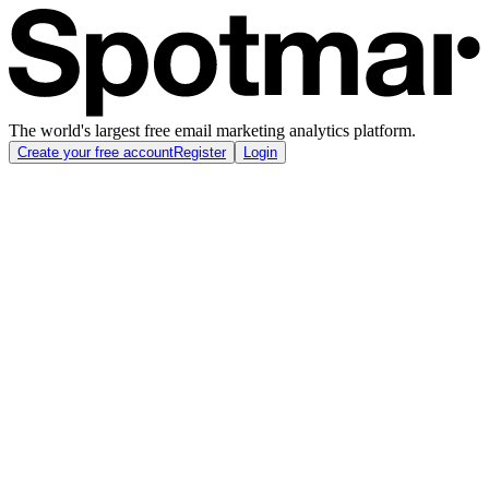
The world's largest free email marketing analytics platform.
Create your free account
Register
Login