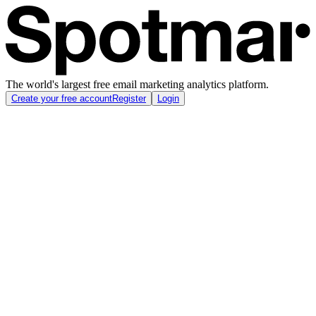
The world's largest free email marketing analytics platform.
Create your free account
Register
Login