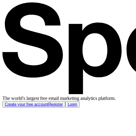
The world's largest free email marketing analytics platform.
Create your free account
Register
Login