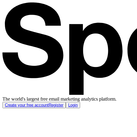
The world's largest free email marketing analytics platform.
Create your free account
Register
Login