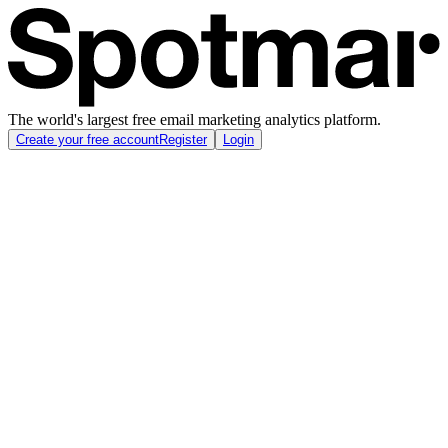
The world's largest free email marketing analytics platform.
Create your free account
Register
Login