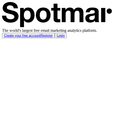
The world's largest free email marketing analytics platform.
Create your free account
Register
Login