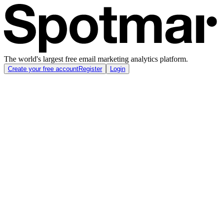
The world's largest free email marketing analytics platform.
Create your free account
Register
Login