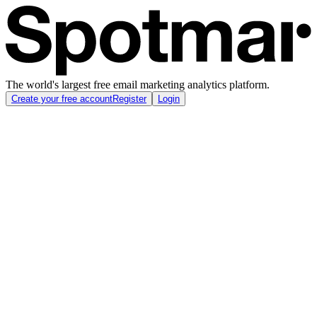
The world's largest free email marketing analytics platform.
Create your free account
Register
Login