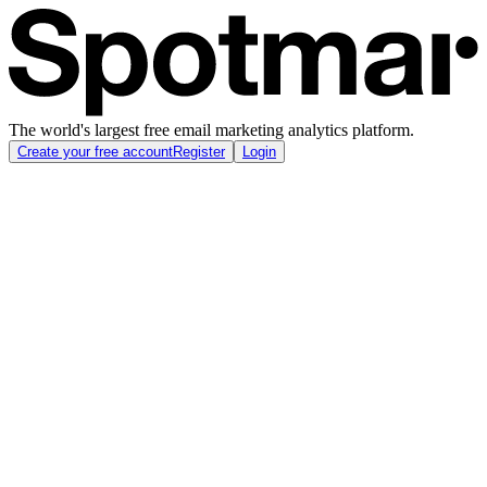
The world's largest free email marketing analytics platform.
Create your free account
Register
Login