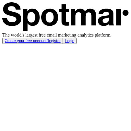
The world's largest free email marketing analytics platform.
Create your free account
Register
Login