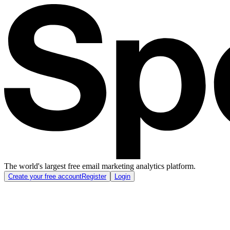
The world's largest free email marketing analytics platform.
Create your free account
Register
Login