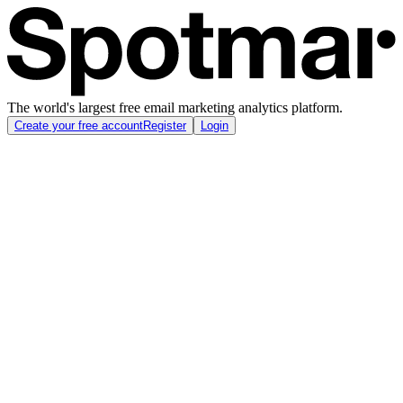
The world's largest free email marketing analytics platform.
Create your free account
Register
Login