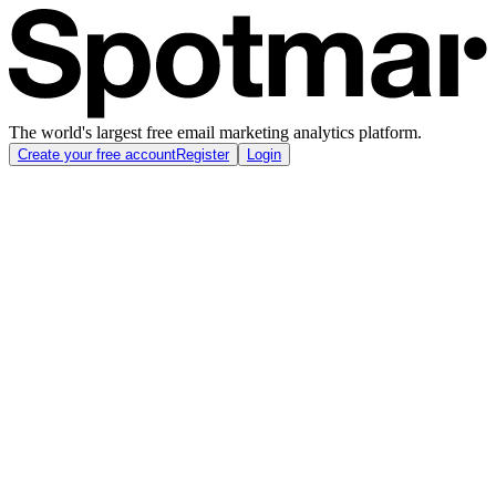
The world's largest free email marketing analytics platform.
Create your free account
Register
Login