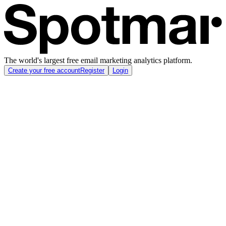
The world's largest free email marketing analytics platform.
Create your free account
Register
Login