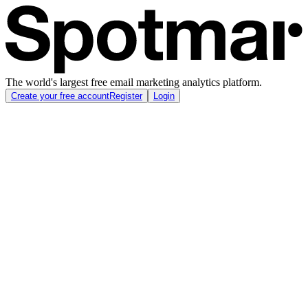
The world's largest free email marketing analytics platform.
Create your free account
Register
Login