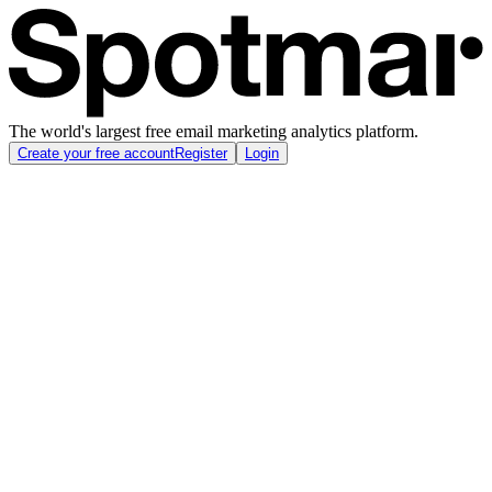
The world's largest free email marketing analytics platform.
Create your free account
Register
Login