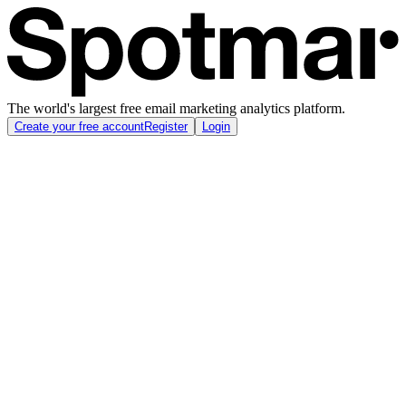
The world's largest free email marketing analytics platform.
Create your free account
Register
Login