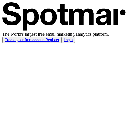
The world's largest free email marketing analytics platform.
Create your free account
Register
Login