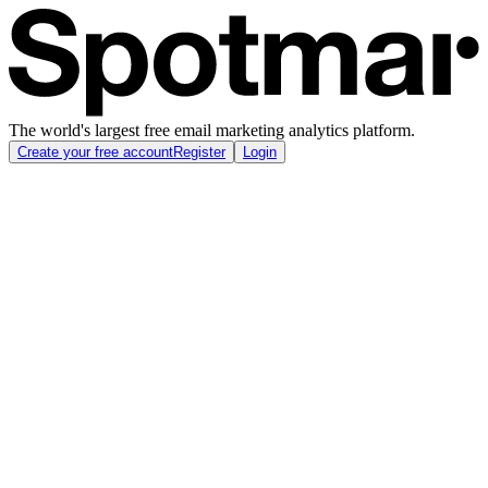
The world's largest free email marketing analytics platform.
Create your free account
Register
Login