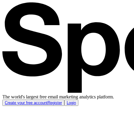
The world's largest free email marketing analytics platform.
Create your free account
Register
Login