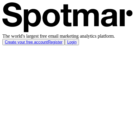
The world's largest free email marketing analytics platform.
Create your free account
Register
Login