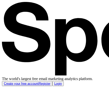
The world's largest free email marketing analytics platform.
Create your free account
Register
Login