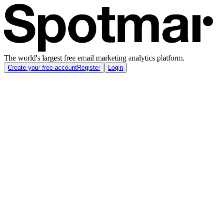
The world's largest free email marketing analytics platform.
Create your free account
Register
Login