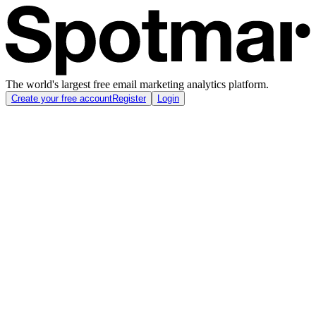
The world's largest free email marketing analytics platform.
Create your free account
Register
Login