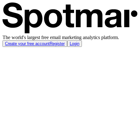
The world's largest free email marketing analytics platform.
Create your free account
Register
Login