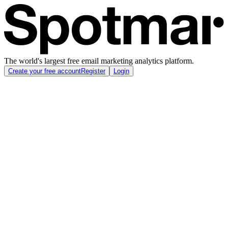
The world's largest free email marketing analytics platform.
Create your free account
Register
Login