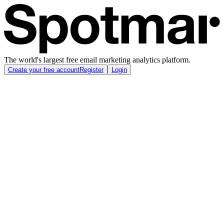
The world's largest free email marketing analytics platform.
Create your free account
Register
Login