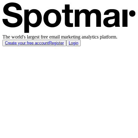
The world's largest free email marketing analytics platform.
Create your free account
Register
Login