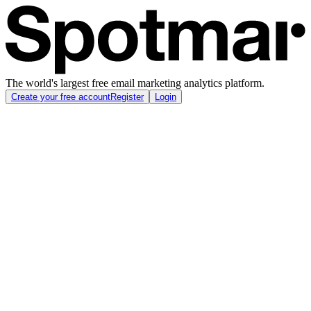
The world's largest free email marketing analytics platform.
Create your free account
Register
Login