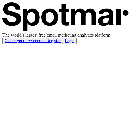
The world's largest free email marketing analytics platform.
Create your free account
Register
Login