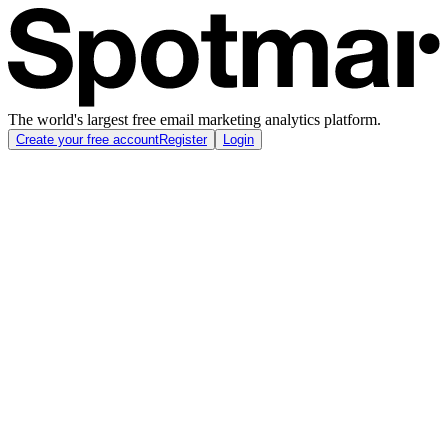
The world's largest free email marketing analytics platform.
Create your free account
Register
Login