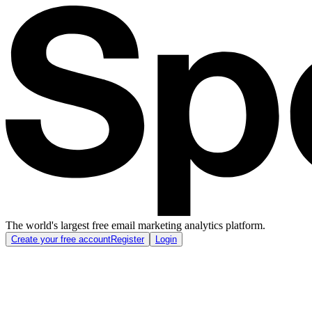
The world's largest free email marketing analytics platform.
Create your free account
Register
Login