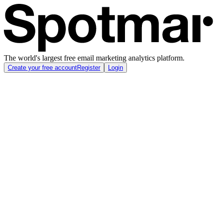
The world's largest free email marketing analytics platform.
Create your free account
Register
Login