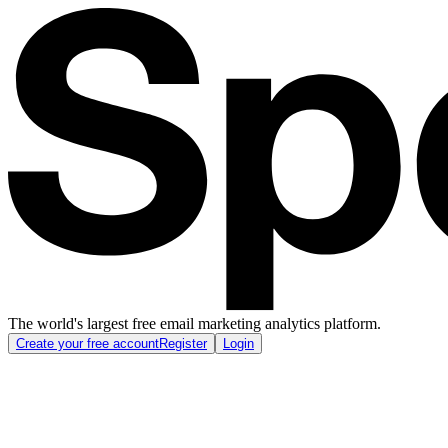
The world's largest free email marketing analytics platform.
Create your free account
Register
Login