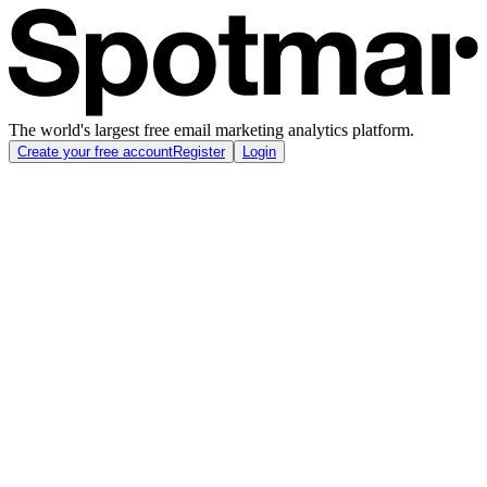
The world's largest free email marketing analytics platform.
Create your free account
Register
Login