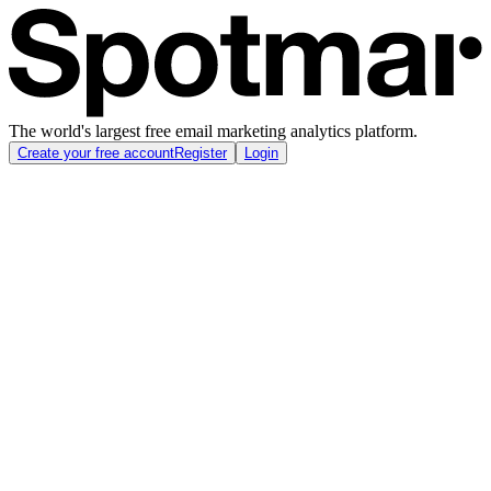
The world's largest free email marketing analytics platform.
Create your free account
Register
Login