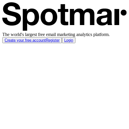
The world's largest free email marketing analytics platform.
Create your free account
Register
Login