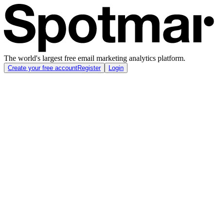
The world's largest free email marketing analytics platform.
Create your free account
Register
Login