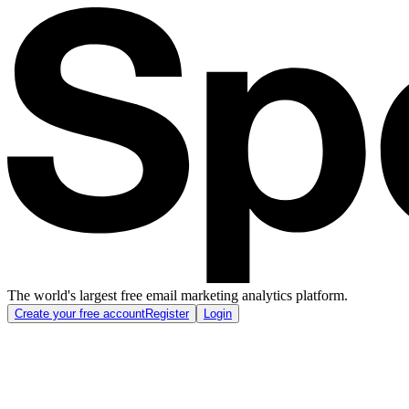
The world's largest free email marketing analytics platform.
Create your free account
Register
Login