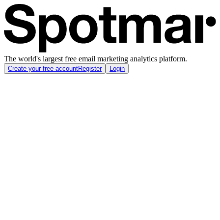
The world's largest free email marketing analytics platform.
Create your free account
Register
Login