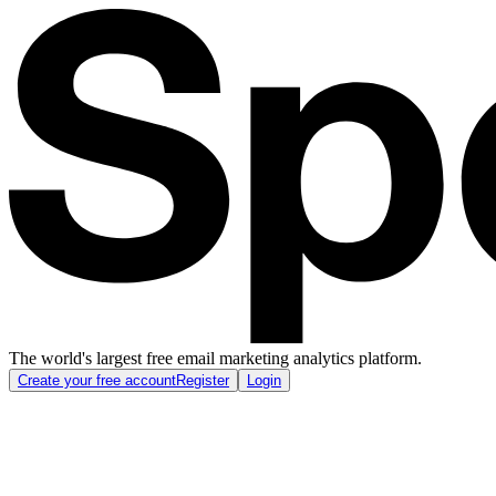
The world's largest free email marketing analytics platform.
Create your free account
Register
Login