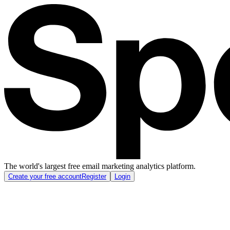
The world's largest free email marketing analytics platform.
Create your free account
Register
Login