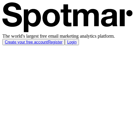
The world's largest free email marketing analytics platform.
Create your free account
Register
Login