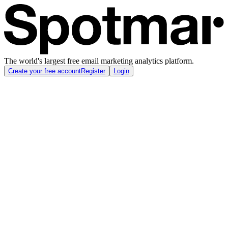
The world's largest free email marketing analytics platform.
Create your free account
Register
Login