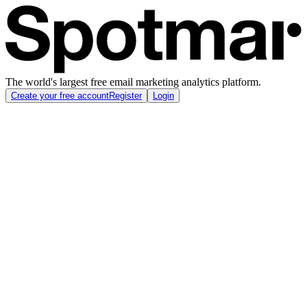
The world's largest free email marketing analytics platform.
Create your free account
Register
Login