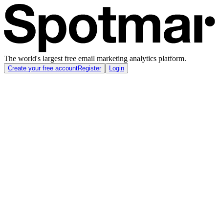
The world's largest free email marketing analytics platform.
Create your free account
Register
Login