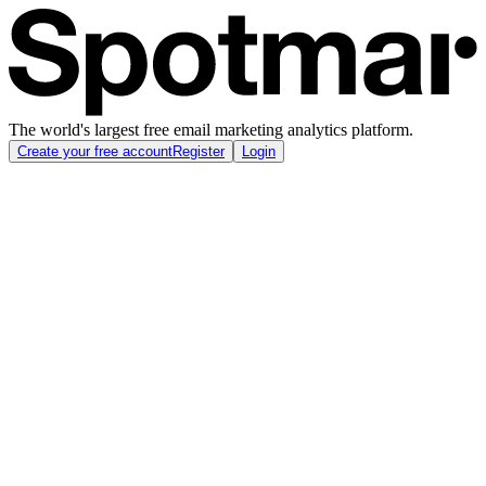
The world's largest free email marketing analytics platform.
Create your free account
Register
Login