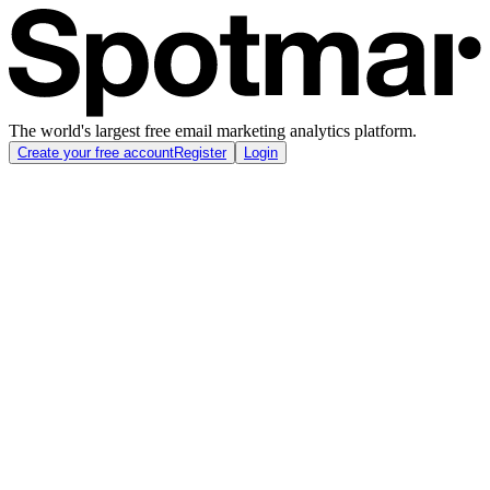
The world's largest free email marketing analytics platform.
Create your free account
Register
Login