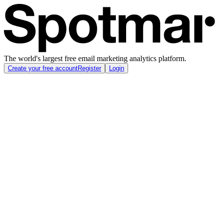
The world's largest free email marketing analytics platform.
Create your free account
Register
Login