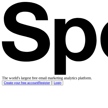
The world's largest free email marketing analytics platform.
Create your free account
Register
Login